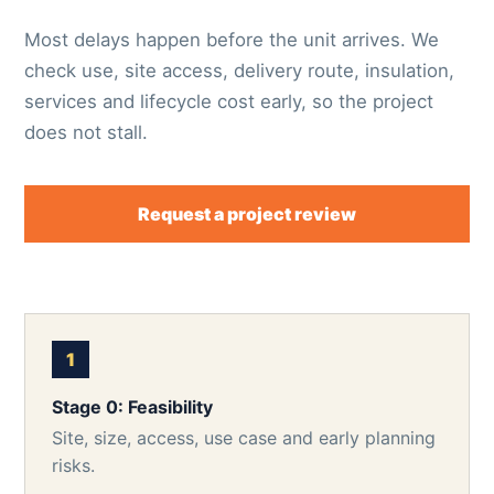
Most delays happen before the unit arrives. We
check use, site access, delivery route, insulation,
services and lifecycle cost early, so the project
does not stall.
Request a project review
Stage 0: Feasibility
Site, size, access, use case and early planning
risks.