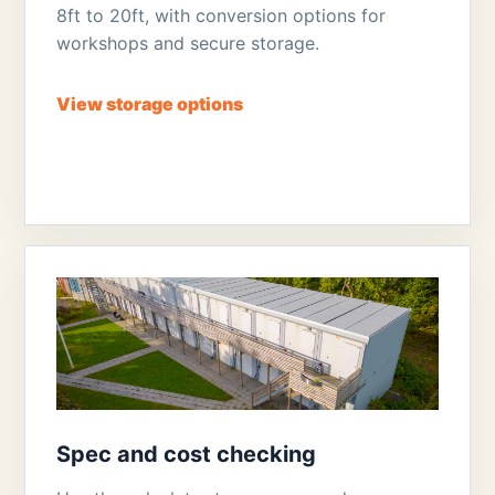
8ft to 20ft, with conversion options for
workshops and secure storage.
View storage options
Spec and cost checking