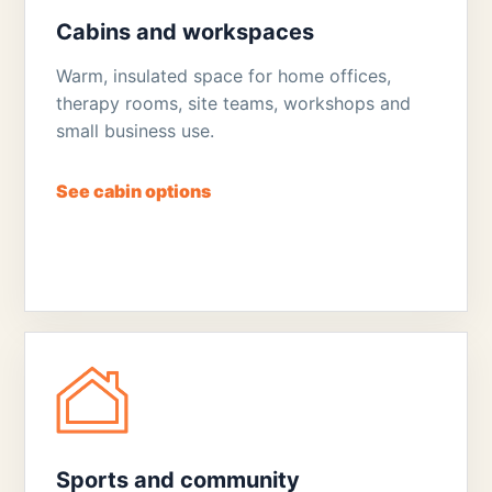
Cabins and workspaces
Warm, insulated space for home offices,
therapy rooms, site teams, workshops and
small business use.
See cabin options
Sports and community