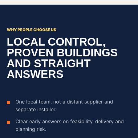
WHY PEOPLE CHOOSE US
LOCAL CONTROL,
PROVEN BUILDINGS
AND STRAIGHT
ANSWERS
One local team, not a distant supplier and
separate installer.
Clear early answers on feasibility, delivery and
planning risk.