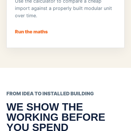
Use the calculator to compare a cheap
import against a properly built modular unit
over time.
Run the maths
FROM IDEA TO INSTALLED BUILDING
WE SHOW THE
WORKING BEFORE
YOU SPEND