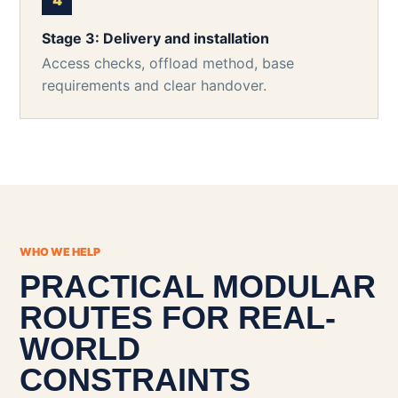
Stage 3: Delivery and installation
Access checks, offload method, base
requirements and clear handover.
WHO WE HELP
PRACTICAL MODULAR
ROUTES FOR REAL-
WORLD
CONSTRAINTS