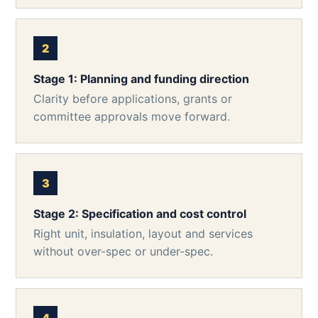
Stage 1: Planning and funding direction
Clarity before applications, grants or
committee approvals move forward.
Stage 2: Specification and cost control
Right unit, insulation, layout and services
without over-spec or under-spec.