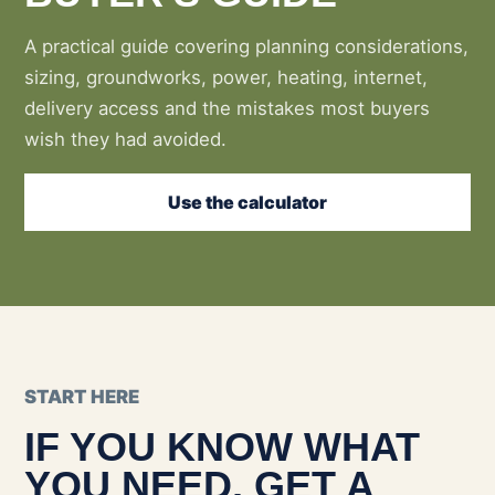
A practical guide covering planning considerations,
sizing, groundworks, power, heating, internet,
delivery access and the mistakes most buyers
wish they had avoided.
Use the calculator
START HERE
IF YOU KNOW WHAT
YOU NEED, GET A