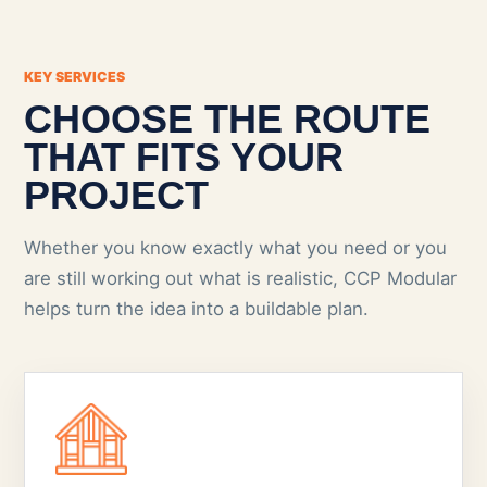
KEY SERVICES
CHOOSE THE ROUTE
THAT FITS YOUR
PROJECT
Whether you know exactly what you need or you
are still working out what is realistic, CCP Modular
helps turn the idea into a buildable plan.