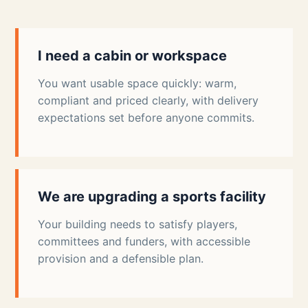
I need a cabin or workspace
You want usable space quickly: warm,
compliant and priced clearly, with delivery
expectations set before anyone commits.
We are upgrading a sports facility
Your building needs to satisfy players,
committees and funders, with accessible
provision and a defensible plan.