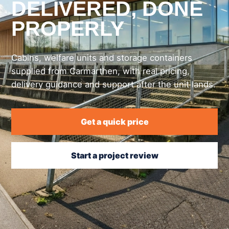
DELIVERED, DONE
PROPERLY
Cabins, welfare units and storage containers
supplied from Carmarthen, with real pricing,
delivery guidance and support after the unit lands.
Get a quick price
Start a project review