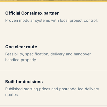
Official Containex partner
Proven modular systems with local project control.
One clear route
Feasibility, specification, delivery and handover
handled properly.
Built for decisions
Published starting prices and postcode-led delivery
quotes.