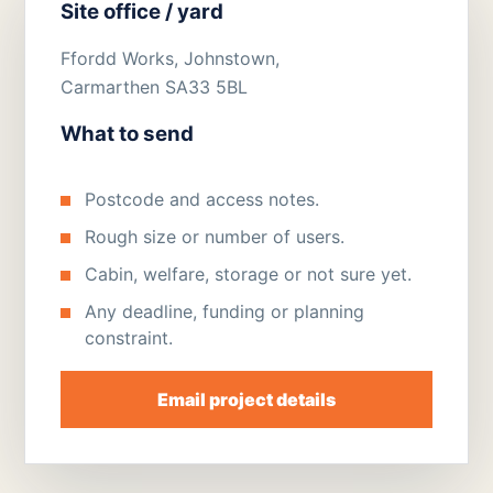
Site office / yard
Ffordd Works, Johnstown,
Carmarthen SA33 5BL
What to send
Postcode and access notes.
Rough size or number of users.
Cabin, welfare, storage or not sure yet.
Any deadline, funding or planning
constraint.
Email project details