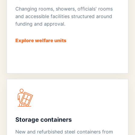
Changing rooms, showers, officials' rooms
and accessible facilities structured around
funding and approval.
Explore welfare units
Storage containers
New and refurbished steel containers from