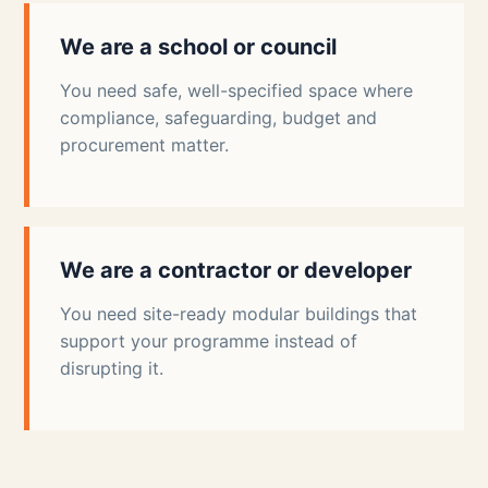
We are a school or council
You need safe, well-specified space where
compliance, safeguarding, budget and
procurement matter.
We are a contractor or developer
You need site-ready modular buildings that
support your programme instead of
disrupting it.