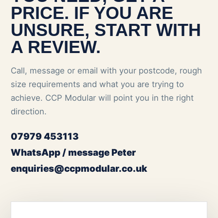
PRICE. IF YOU ARE
UNSURE, START WITH
A REVIEW.
Call, message or email with your postcode, rough
size requirements and what you are trying to
achieve. CCP Modular will point you in the right
direction.
07979 453113
WhatsApp / message Peter
enquiries@ccpmodular.co.uk