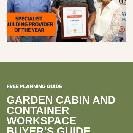
FREE PLANNING GUIDE
GARDEN CABIN AND
CONTAINER
WORKSPACE
BUYER'S GUIDE