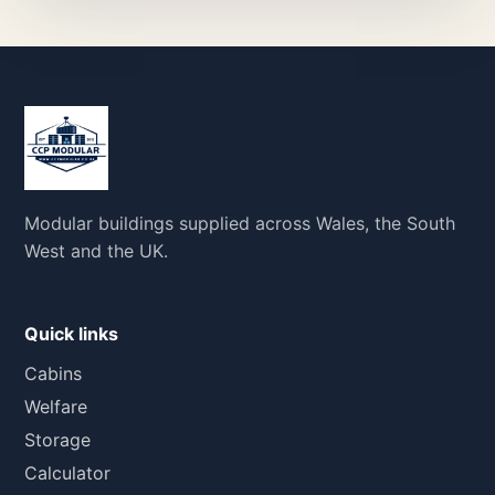
Modular buildings supplied across Wales, the South
West and the UK.
Quick links
Cabins
Welfare
Storage
Calculator