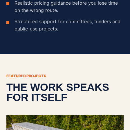
Realistic pricing guidance before you lose time
on the wrong route.
Structured support for committees, funders and
public-use projects.
FEATURED PROJECTS
THE WORK SPEAKS
FOR ITSELF