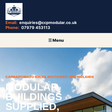
enquiries@ccpmodular.co.uk
07979 453113
CARMARTHEN TO WALES, SOUTH WEST AND MIDLANDS
MODULAR
BUILDINGS
SUPPLIED,