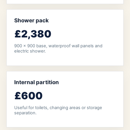
Shower pack
£2,380
900 x 900 base, waterproof wall panels and
electric shower.
Internal partition
£600
Useful for toilets, changing areas or storage
separation.