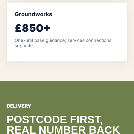
Groundworks
£850+
One-unit base guidance; services connections
separate.
DELIVERY
POSTCODE FIRST,
REAL NUMBER BACK