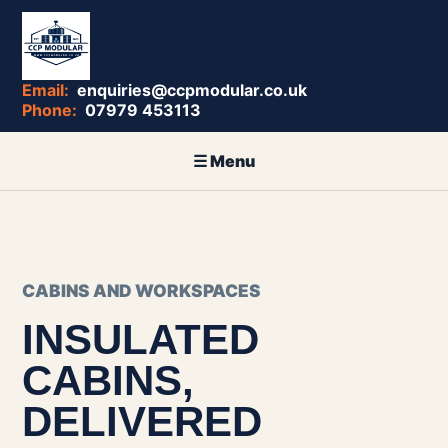
enquiries@ccpmodular.co.uk
07979 453113
CABINS AND WORKSPACES
INSULATED
CABINS,
DELIVERED