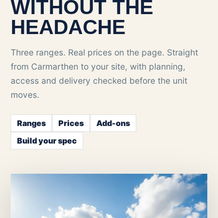
WITHOUT THE
HEADACHE
Three ranges. Real prices on the page. Straight
from Carmarthen to your site, with planning,
access and delivery checked before the unit
moves.
Ranges
Prices
Add-ons
Build your spec