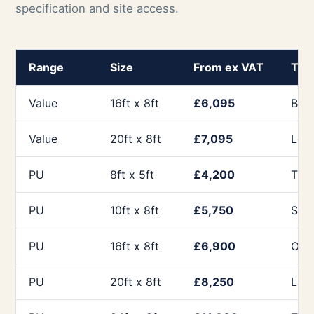
specification and site access.
Range
Size
From ex VAT
Typi
Value
16ft x 8ft
£6,095
Budg
Value
20ft x 8ft
£7,095
Long
PU
8ft x 5ft
£4,200
Tick
PU
10ft x 8ft
£5,750
Sma
PU
16ft x 8ft
£6,900
Offi
PU
20ft x 8ft
£8,250
Lar