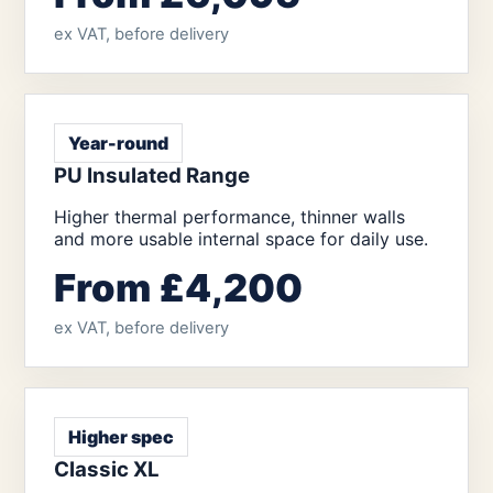
ex VAT, before delivery
Year-round
PU Insulated Range
Higher thermal performance, thinner walls
and more usable internal space for daily use.
From £4,200
ex VAT, before delivery
Higher spec
Classic XL