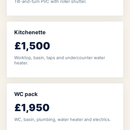
Tilt-and-turn PVC with roller shutter.
Kitchenette
£1,500
Worktop, basin, taps and undercounter water
heater.
WC pack
£1,950
WC, basin, plumbing, water heater and electrics.