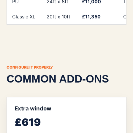
PU
24ft x 8ft
£11,000
Tea
Classic XL
20ft x 10ft
£11,350
Clie
CONFIGURE IT PROPERLY
COMMON ADD-ONS
Extra window
£619