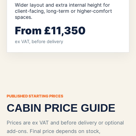
Wider layout and extra internal height for
client-facing, long-term or higher-comfort
spaces.
From £11,350
ex VAT, before delivery
PUBLISHED STARTING PRICES
CABIN PRICE GUIDE
Prices are ex VAT and before delivery or optional
add-ons. Final price depends on stock,