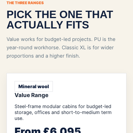
THE THREE RANGES
PICK THE ONE THAT
ACTUALLY FITS
Value works for budget-led projects. PU is the
year-round workhorse. Classic XL is for wider
proportions and a higher finish.
Mineral wool
Value Range
Steel-frame modular cabins for budget-led
storage, offices and short-to-medium term
use.
From £6,095