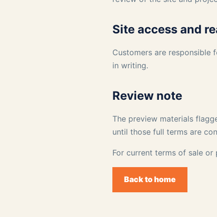
Site access and r
Customers are responsible f
in writing.
Review note
The preview materials flagge
until those full terms are co
For current terms of sale or
Back to home