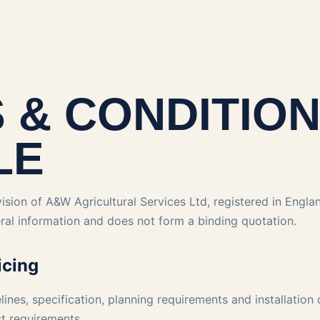
 & CONDITIO
LE
ision of A&W Agricultural Services Ltd, registered in Engl
ral information and does not form a binding quotation.
icing
elines, specification, planning requirements and installation
ct requirements.