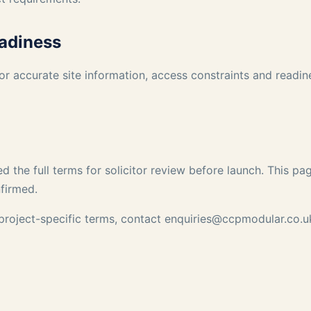
eadiness
or accurate site information, access constraints and readi
d the full terms for solicitor review before launch. This p
nfirmed.
 project-specific terms, contact
enquiries@ccpmodular.co.u