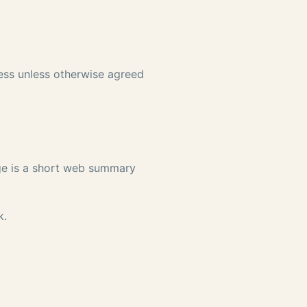
ness unless otherwise agreed
age is a short web summary
k
.