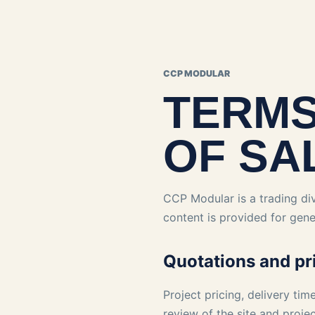
CCP MODULAR
TERMS
OF SA
CCP Modular is a trading div
content is provided for gene
Quotations and pr
Project pricing, delivery tim
review of the site and proje