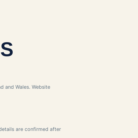
NS
and and Wales. Website
 details are confirmed after